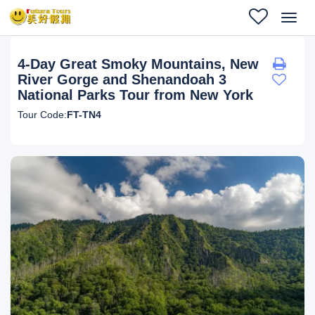
Toggl
navig
4-Day Great Smoky Mountains, New
River Gorge and Shenandoah 3
National Parks Tour from New York
Tour Code:
FT-TN4