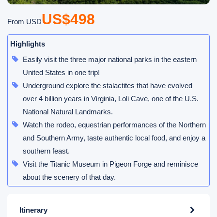
US$498
From USD
Highlights
Easily visit the three major national parks in the eastern
United States in one trip!
Underground explore the stalactites that have evolved
over 4 billion years in Virginia, Loli Cave, one of the U.S.
National Natural Landmarks.
Watch the rodeo, equestrian performances of the Northern
and Southern Army, taste authentic local food, and enjoy a
southern feast.
Visit the Titanic Museum in Pigeon Forge and reminisce
about the scenery of that day.
Itinerary