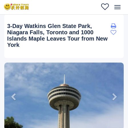
Toggl
navig
3-Day Watkins Glen State Park,
Niagara Falls, Toronto and 1000
Islands Maple Leaves Tour from New
York