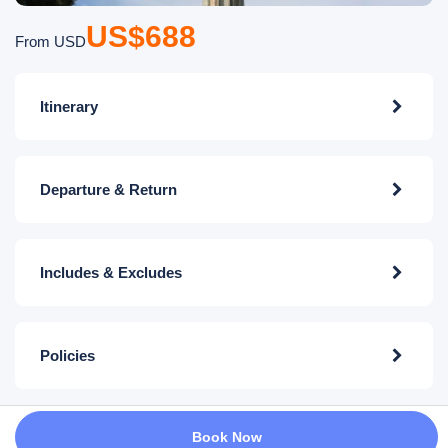
US$688
From USD
Itinerary
Departure & Return
Includes & Excludes
Policies
Book Now